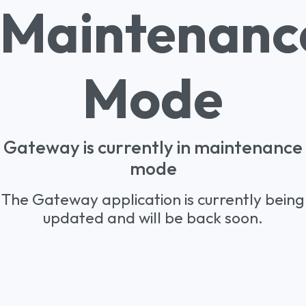
Maintenanc
Mode
Gateway is currently in maintenance
mode
The Gateway application is currently being
updated and will be back soon.